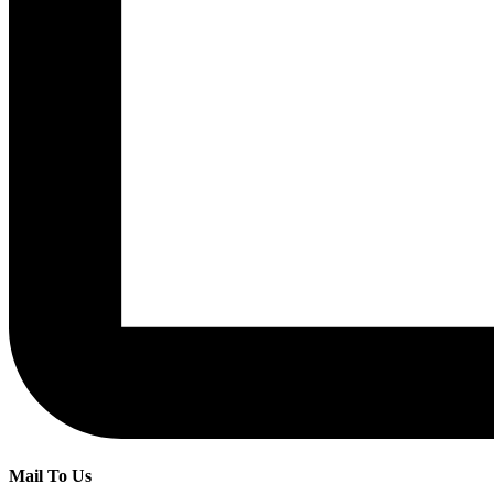
Mail To Us