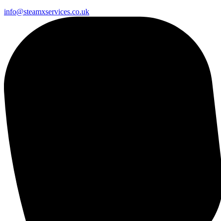
info@steamxservices.co.uk