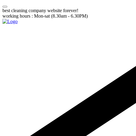
best cleaning company website forever!
working hours : Mon-sat (8.30am - 6.30PM)