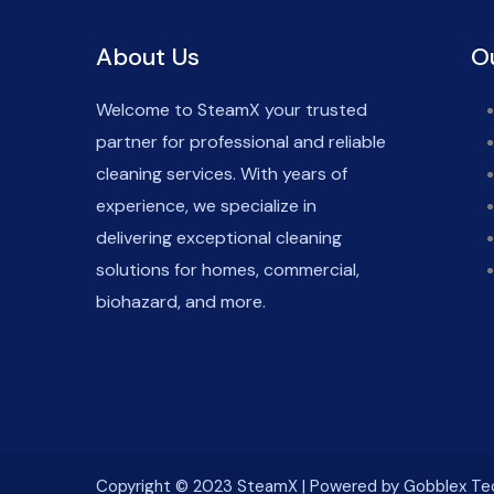
About Us
O
Welcome to SteamX your trusted
partner for professional and reliable
cleaning services. With years of
experience, we specialize in
delivering exceptional cleaning
solutions for homes, commercial,
biohazard, and more.
Copyright © 2023 SteamX | Powered by Gobblex Te