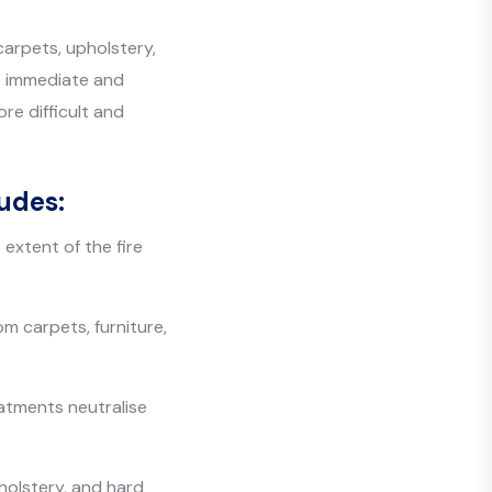
arpets, upholstery,
ut immediate and
re difficult and
udes:
extent of the fire
m carpets, furniture,
atments neutralise
holstery, and hard