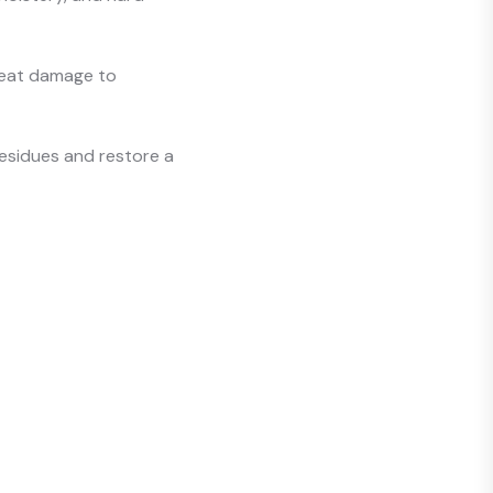
 heat damage to
esidues and restore a