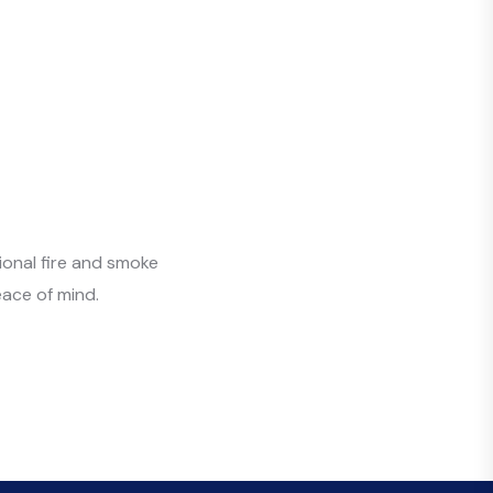
ional fire and smoke
ace of mind.