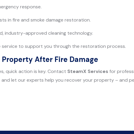
emergency response.
ists in fire and smoke damage restoration.
d, industry-approved cleaning technology.
service to support you through the restoration process.
 Property After Fire Damage
s, quick action is key. Contact
SteamX Services
for profess
and let our experts help you recover your property – and pe