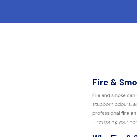
Fire & Smo
Fire and smoke can 
stubborn odours, an
professional
fire a
– restoring your ho