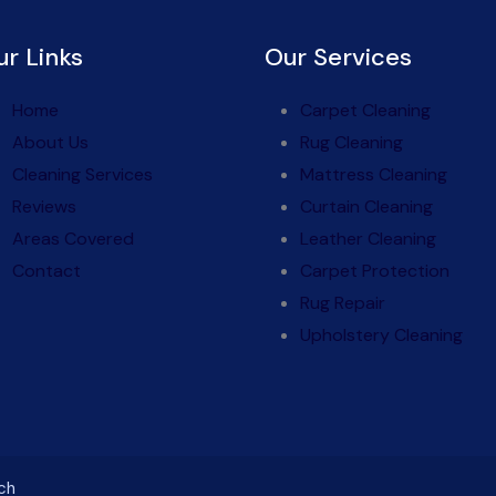
ur Links
Our Services
Home
Carpet Cleaning
About Us
Rug Cleaning
Cleaning Services
Mattress Cleaning
Reviews
Curtain Cleaning
Areas Covered
Leather Cleaning
Contact
Carpet Protection
Rug Repair
Upholstery Cleaning
ch