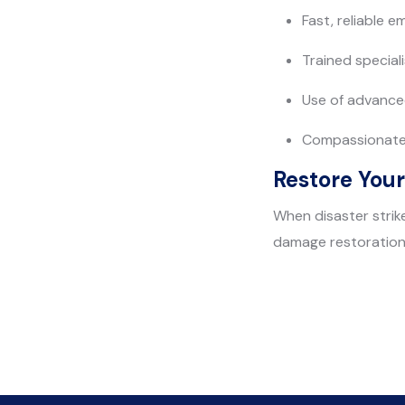
Fast, reliable 
Trained special
Use of advance
Compassionate 
Restore Your
When disaster strike
damage restoration 