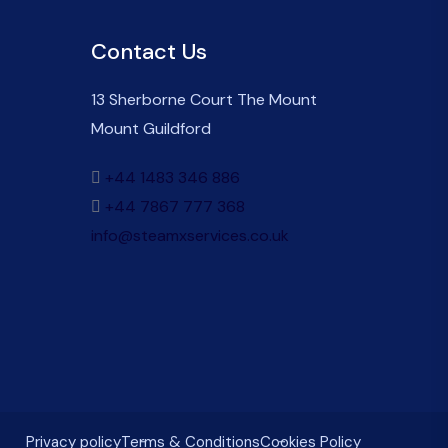
Contact Us
13 Sherborne Court The Mount
Mount Guildford
+44 1483 346 886
+44 7867 777 368
info@steamxservices.co.uk
Privacy policy
Terms & Conditions
Cookies Policy