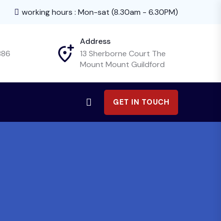
working hours : Mon-sat (8.30am - 6.30PM)
Address
886
13 Sherborne Court The
Mount Mount Guildford
GET IN TOUCH