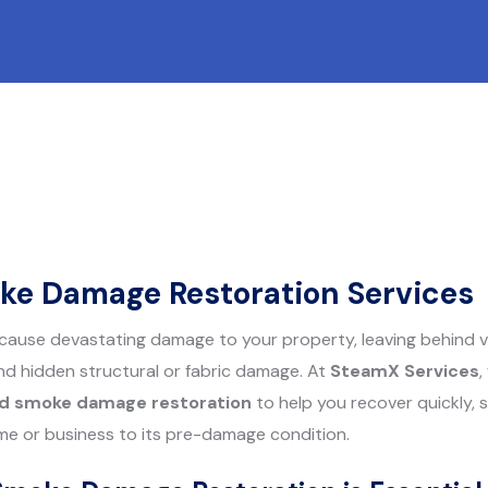
ke Damage Restoration Services
cause devastating damage to your property, leaving behind vi
d hidden structural or fabric damage. At
SteamX Services
,
nd smoke damage restoration
to help you recover quickly, s
me or business to its pre-damage condition.