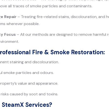
ove all traces of smoke particles and contaminants.
e Repair
– Treating fire-related stains, discolouration, and
ems wherever possible.
ty Focus
– All our methods are designed to remove harmful r
nvironment.
Professional Fire & Smoke Restoration:
ent staining and discolouration.
l smoke particles and odours.
property’s value and appearance.
risks caused by soot and toxins.
 SteamX Services?