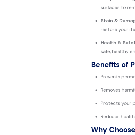
surfaces to rem
Stain & Damag
restore your it
Health & Safe
safe, healthy e
Benefits of 
Prevents perman
Removes harmfu
Protects your 
Reduces health 
Why Choose