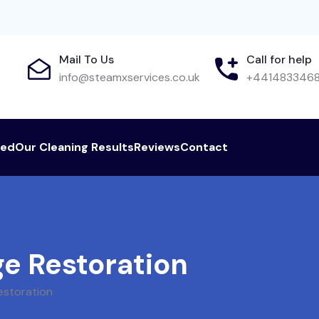
Mail To Us
Call for help
info@steamxservices.co.uk
+441483346
red
Our Cleaning Results
Reviews
Contact
e Restoration
estoration