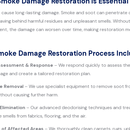
Smoke Damage Restoration is Essential
an cause long-lasting damage. Smoke and soot can penetrate c
 leaving behind harmful residues and unpleasant smells. Witho
ent, the damage can worsen over time, making restoration mo
Smoke Damage Restoration Process Incl
ssessment & Response
– We respond quickly to assess the 
ge and create a tailored restoration plan.
ue Removal
– We use specialist equipment to remove soot fro
thout causing further harm.
limination
– Our advanced deodorising techniques and tre
mells from fabrics, flooring, and the air.
 of Affected Areas
– We thoroughly clean carpets, rugs, up