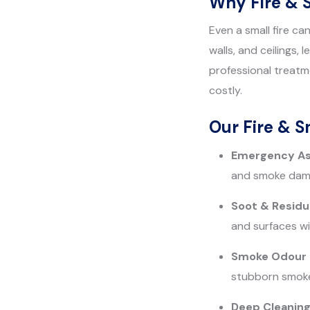
Why Fire & 
Even a small fire c
walls, and ceilings,
professional treatm
costly.
Our Fire & 
Emergency A
and smoke dama
Soot & Resid
and surfaces wi
Smoke Odour E
stubborn smoke s
Deep Cleaning