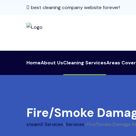
best cleaning company website forever!
Home
About Us
Cleaning Services
Areas Cove
Fire/Smoke Damag
steamX Services
>
Services
>
Fire/Smoke Damage R