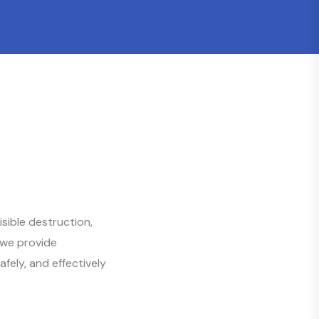
sible destruction,
 we provide
afely, and effectively